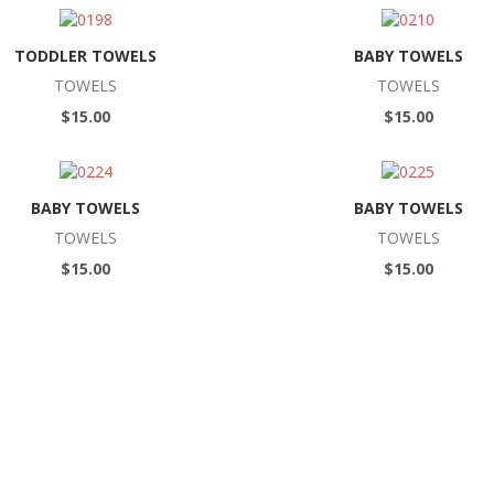
TODDLER TOWELS
BABY TOWELS
TOWELS
TOWELS
$15.00
$15.00
BABY TOWELS
BABY TOWELS
TOWELS
TOWELS
$15.00
$15.00