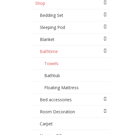
Shop
Bedding Set
Sleeping Pod
Blanket
Bathtime
Towels
Bathtub
Floating Mattress
Bed accessories
Room Decoration
Carpet