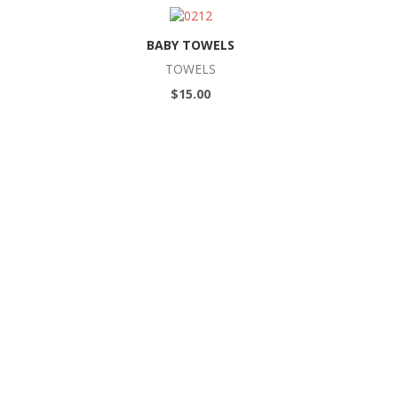
BABY TOWELS
TOWELS
$15.00