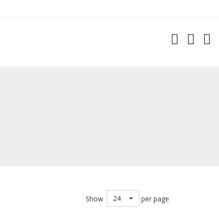
24
Show
per page