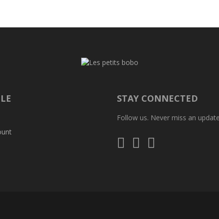
ILE
STAY CONNECTED
Follow us. Never miss an update
ount
Follow
Follow
Follow
us
us
us
on
on
on
Instagram
Facebook
Whatsapp