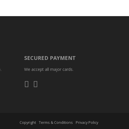
SECURED PAYMENT
.
We accept all major cards.
Visa
Mastercard
Copyright
Terms & Conditions
Privacy Policy