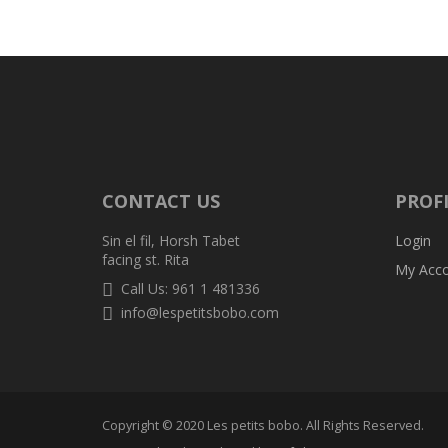
CONTACT US
PROF
Sin el fil, Horsh Tabet
Login
facing st. Rita
My Acc
Call Us: 961 1 481336
info@lespetitsbobo.com
Copyright © 2020 Les petits bobo. All Rights Reserved.