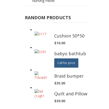
Nursing Pillow
RANDOM PRODUCTS
Cushion 50*50
$10.00
babyo bathtub
Call for price
Braid bumper
$35.00
Quilt and Pillow
$30.00