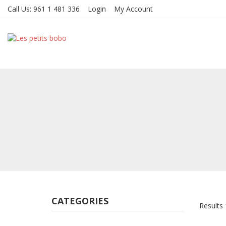
Call Us:
961 1 481 336
Login
My Account
CATEGORIES
Results 