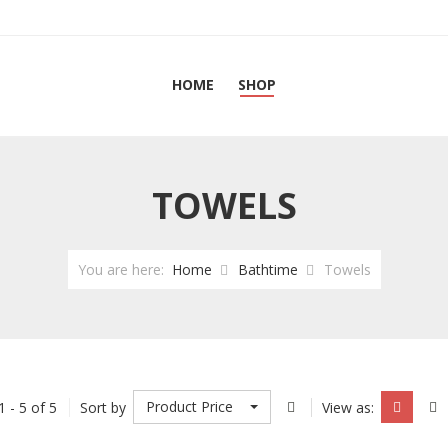
HOME
SHOP
TOWELS
You are here:
Home
Bathtime
Towels
Product Price
1 - 5 of 5
Sort by
View as: