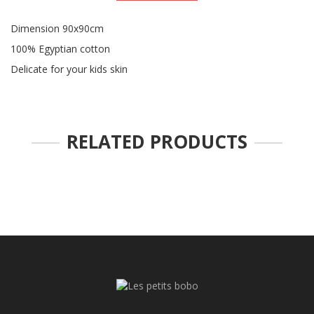
Dimension 90x90cm
100% Egyptian cotton
Delicate for your kids skin
RELATED PRODUCTS