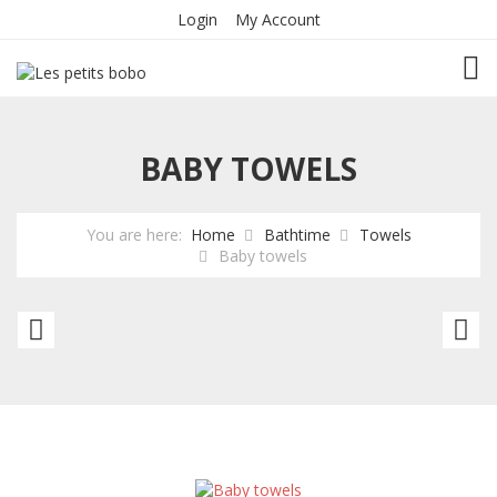
Login
My Account
TOG
BABY TOWELS
You are here:
Home
Bathtime
Towels
Baby towels
Baby
To
towels
to