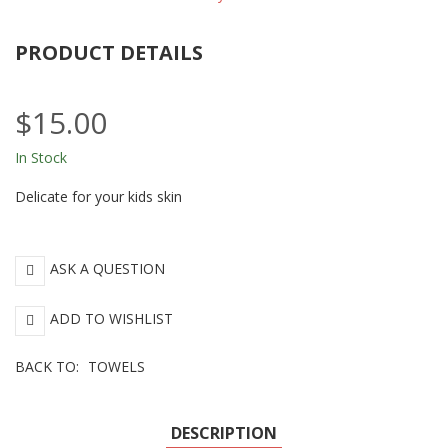
PRODUCT DETAILS
$15.00
In Stock
Delicate for your kids skin
ASK A QUESTION
ADD TO WISHLIST
BACK TO:
TOWELS
DESCRIPTION