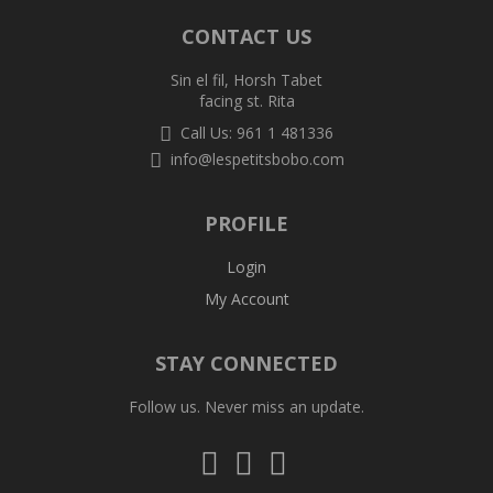
CONTACT US
Sin el fil, Horsh Tabet
facing st. Rita
Call Us: 961 1 481336
info@lespetitsbobo.com
PROFILE
Login
My Account
STAY CONNECTED
Follow us. Never miss an update.
Follow
Follow
Follow
us
us
us