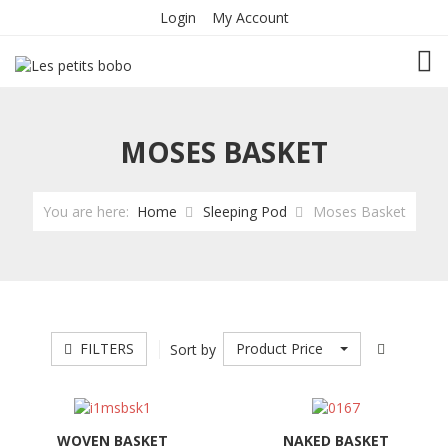
Login
My Account
TOG
MOSES BASKET
You are here:
Home
Sleeping Pod
Moses Basket
FILTERS
Product Price
Sort by
WOVEN BASKET
NAKED BASKET