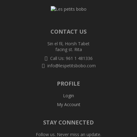
CONTACT US
Sin el fil, Horsh Tabet
facing st. Rita
Call Us: 961 1 481336
info@lespetitsbobo.com
PROFILE
Login
My Account
STAY CONNECTED
Follow us. Never miss an update.