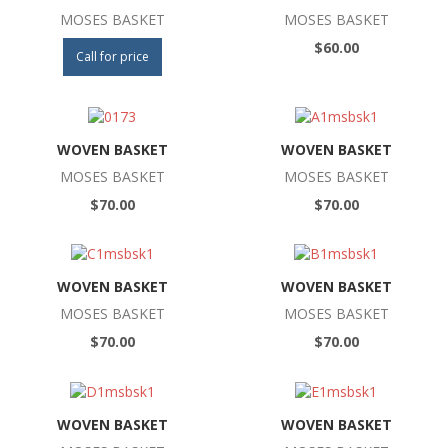
MOSES BASKET
MOSES BASKET
$60.00
Call for price
WOVEN BASKET
WOVEN BASKET
MOSES BASKET
MOSES BASKET
$70.00
$70.00
WOVEN BASKET
WOVEN BASKET
MOSES BASKET
MOSES BASKET
$70.00
$70.00
WOVEN BASKET
WOVEN BASKET