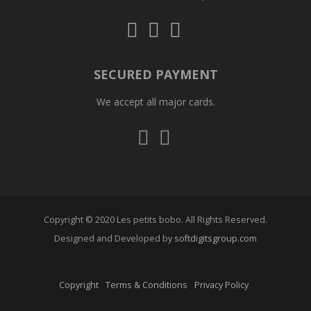
Follow
Follow
Follow
us
us
us
on
on
on
Instagram
Facebook
Whatsapp
SECURED PAYMENT
We accept all major cards.
Visa
Mastercard
Copyright © 2020 Les petits bobo. All Rights Reserved.
Designed and Developed by
softdigitsgroup.com
Copyright
Terms & Conditions
Privacy Policy