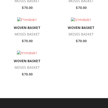
MOSES BASKET
MOSES BASKET
$70.00
$70.00
WOVEN BASKET
WOVEN BASKET
MOSES BASKET
MOSES BASKET
$70.00
$70.00
WOVEN BASKET
MOSES BASKET
$70.00