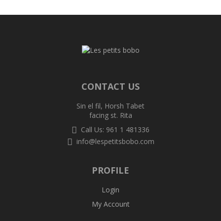
CONTACT US
Sin el fil, Horsh Tabet
facing st. Rita
Call Us: 961 1 481336
info@lespetitsbobo.com
PROFILE
Login
My Account