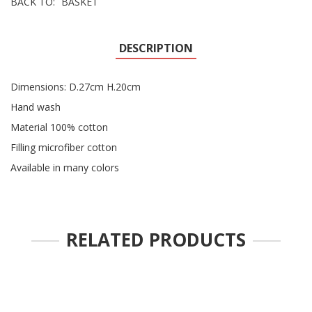
BACK TO:
BASKET
DESCRIPTION
Dimensions: D.27cm H.20cm
Hand wash
Material 100% cotton
Filling microfiber cotton
Available in many colors
RELATED PRODUCTS