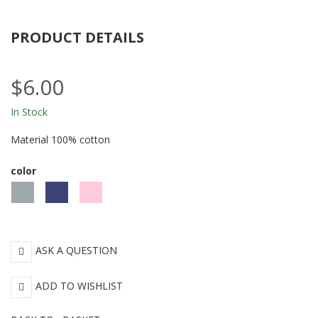
PRODUCT DETAILS
$6.00
In Stock
Material 100% cotton
color
Gray
Blue
Pink
ASK A QUESTION
ADD TO WISHLIST