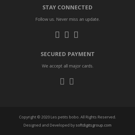
STAY CONNECTED
Follow us. Never miss an update.
Follow
Follow
Follow
us
us
us
on
on
on
Instagram
Facebook
Whatsapp
SECURED PAYMENT
We accept all major cards.
Visa
Mastercard
Copyright © 2020 Les petits bobo. All Rights Reserved.
Designed and Developed by
softdigitsgroup.com