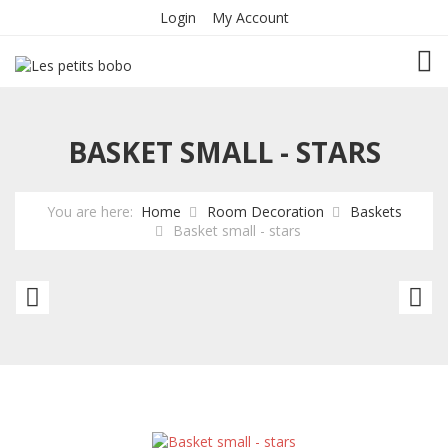
Login
My Account
TOG
BASKET SMALL - STARS
You are here:
Home
Room Decoration
Baskets
Basket small - stars
Basket
Ba
Small
sm
-
li