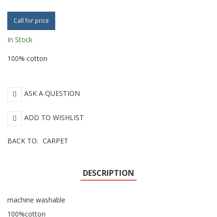
Call for price
In Stock
100% cotton
ASK A QUESTION
ADD TO WISHLIST
BACK TO:
CARPET
DESCRIPTION
machine washable
100%cotton