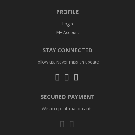
PROFILE
Login
My Account
STAY CONNECTED
Follow us. Never miss an update.
Follow
Follow
Follow
us
us
us
on
on
on
Instagram
Facebook
Whatsapp
SECURED PAYMENT
We accept all major cards.
Visa
Mastercard