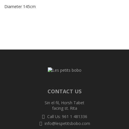
Diameter 145cm
CONTACT US
Sin el fil, Horsh Tabet
facing st. Rita
Call Us: 961 1 481336
info@lespetitsbobo.com