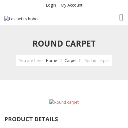
Login
My Account
TOG
ROUND CARPET
You are here:
Home
Carpet
Round carpet
PRODUCT DETAILS