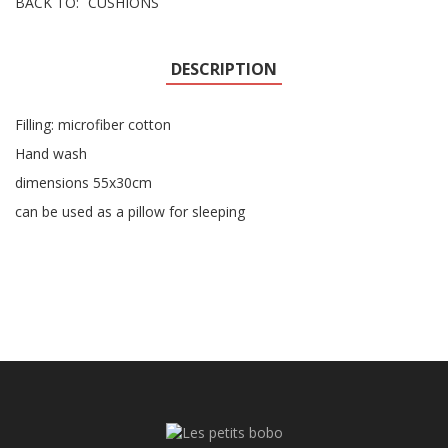
BACK TO:
CUSHIONS
DESCRIPTION
Filling: microfiber cotton
Hand wash
dimensions 55x30cm
can be used as a pillow for sleeping