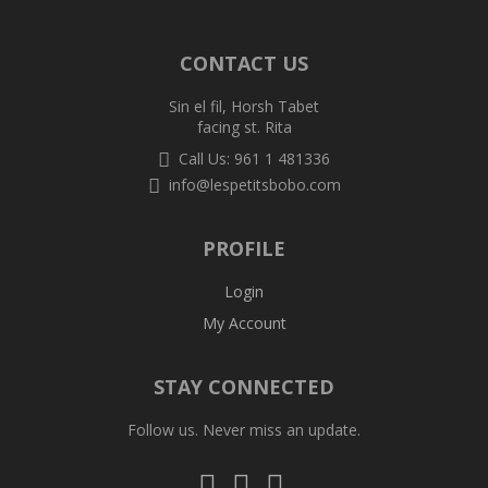
CONTACT US
Sin el fil, Horsh Tabet
facing st. Rita
Call Us: 961 1 481336
info@lespetitsbobo.com
PROFILE
Login
My Account
STAY CONNECTED
Follow us. Never miss an update.
Follow
Follow
Follow