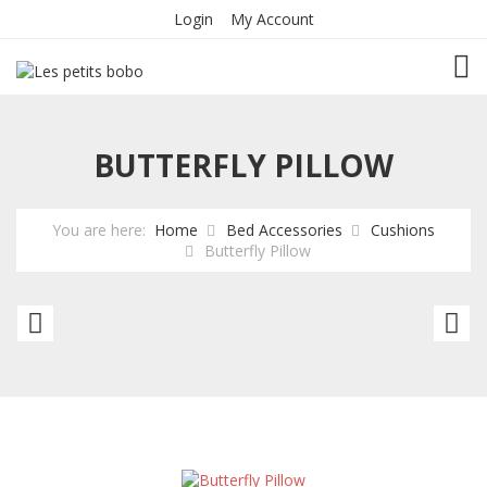
Login
My Account
TOG
BUTTERFLY PILLOW
You are here:
Home
Bed Accessories
Cushions
Butterfly Pillow
Animals
An
pillow
pi
Fish
Fi