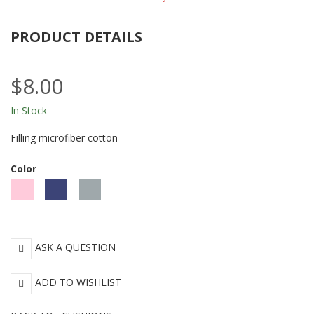
PRODUCT DETAILS
$8.00
In Stock
Filling microfiber cotton
Color
Pink
Blue
Gray
ASK A QUESTION
ADD TO WISHLIST