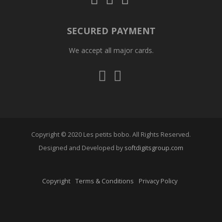
us
us
us
on
on
on
Instagram
Facebook
Whatsapp
SECURED PAYMENT
We accept all major cards.
Visa
Mastercard
Copyright © 2020 Les petits bobo. All Rights Reserved.
Designed and Developed by
softdigitsgroup.com
Copyright
Terms & Conditions
Privacy Policy